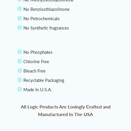
No Benzisothiazolinone
No Petrochemicals
No Synthetic fragrances
No Phosphates
Chlorine Free
Bleach Free
Recyclable Packaging
Made In U.S.A.
All Logic Products Are Lovingly Crafted and
Manufactured In The USA