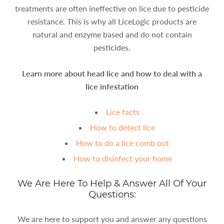
treatments are often ineffective on lice due to pesticide
resistance. This is why all LiceLogic products are
natural and enzyme based and do not contain
pesticides.
Learn more about head lice and how to deal with a
lice infestation
Lice facts
How to detect lice
How to do a lice comb out
How to disinfect your home
We Are Here To Help & Answer All Of Your
Questions:
We are here to support you and answer any questions