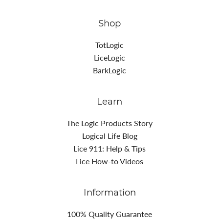
Shop
TotLogic
LiceLogic
BarkLogic
Learn
The Logic Products Story
Logical Life Blog
Lice 911: Help & Tips
Lice How-to Videos
Information
100% Quality Guarantee