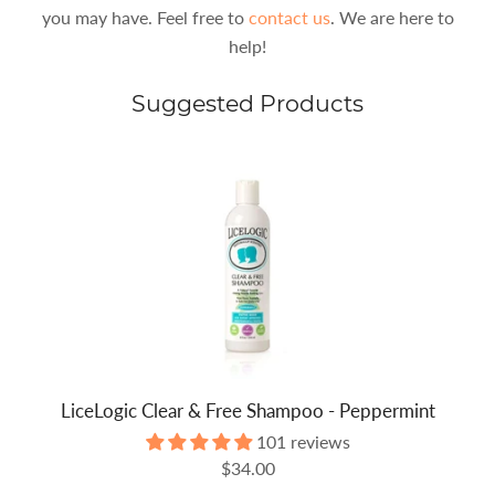
you may have. Feel free to
contact us
. We are here to
help!
Suggested Products
LiceLogic Clear & Free Shampoo - Peppermint
101 reviews
$34.00