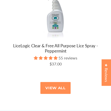
LiceLogic Clear & Free All Purpose Lice Spray -
Peppermint
55 reviews
$37.00
★ Reviews
VIEW ALL