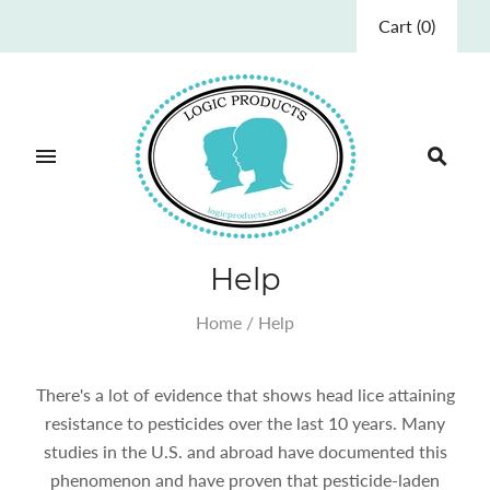
Cart
(
0
)
Help
Home
/
Help
There's a lot of evidence that shows head lice attaining
resistance to pesticides over the last 10 years. Many
studies in the U.S. and abroad have documented this
phenomenon and have proven that pesticide-laden