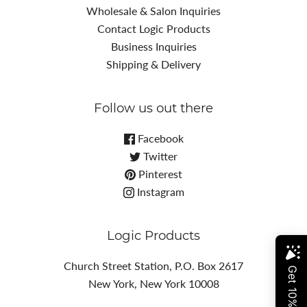
Wholesale & Salon Inquiries
Contact Logic Products
Business Inquiries
Shipping & Delivery
Follow us out there
Facebook
Twitter
Pinterest
Instagram
Logic Products
Church Street Station, P.O. Box 2617
New York, New York 10008