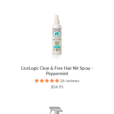
LiceLogic Clear & Free Hair Nit Spray -
Peppermint
26 reviews
$24.95