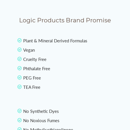
Logic Products Brand Promise
Plant & Mineral Derived Formulas
Vegan
Cruelty Free
Phthalate Free
PEG Free
TEA Free
No Synthetic Dyes
No Noxious Fumes
No Methylisothiazolinone