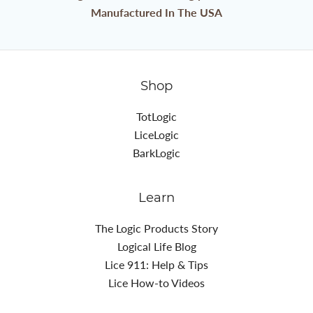
Manufactured In The USA
Shop
TotLogic
LiceLogic
BarkLogic
Learn
The Logic Products Story
Logical Life Blog
Lice 911: Help & Tips
Lice How-to Videos