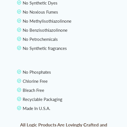
No Synthetic Dyes
No Noxious Fumes
No Methylisothiazolinone
No Benzisothiazolinone
No Petrochemicals
No Synthetic fragrances
No Phosphates
Chlorine Free
Bleach Free
Recyclable Packaging
Made In U.S.A.
All Logic Products Are Lovingly Crafted and