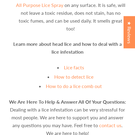
All Purpose Lice Spray
on any surface. It is safe, will
not leave a toxic residue, does not stain, has no
toxic fumes, and can be used daily. It smells great
★ Reviews
too!
Learn more about head lice and how to deal with a
lice infestation
Lice facts
How to detect lice
How to do a lice comb out
We Are Here To Help & Answer All Of Your Questions:
Dealing with a lice infestation can be very stressful for
most people. We are here to support you and answer
any questions you may have. Feel free to
contact us
.
We are here to help!