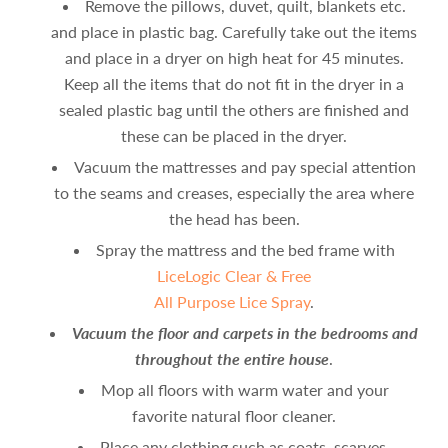
Remove the pillows, duvet, quilt, blankets etc.
and place in plastic bag. Carefully take out the items
and place in a dryer on high heat for 45 minutes.
Keep all the items that do not fit in the dryer in a
sealed plastic bag until the others are finished and
these can be placed in the dryer.
Vacuum the mattresses and pay special attention
to the seams and creases, especially the area where
the head has been.
Spray the mattress and the bed frame with
LiceLogic Clear & Free
All Purpose Lice Spray
.
Vacuum the floor and carpets in the bedrooms and
throughout the entire house
.
Mop all floors with warm water and your
favorite natural floor cleaner.
Place any clothing such as coats, scarves,