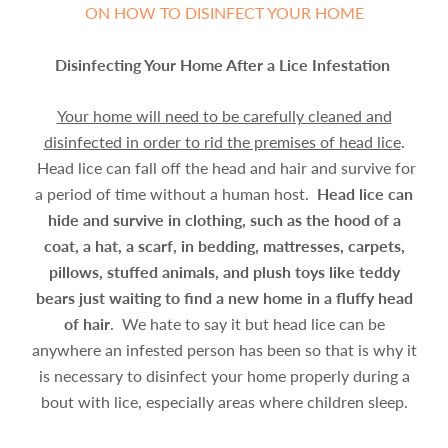
ON HOW TO DISINFECT YOUR HOME
Disinfecting Your Home After a Lice Infestation
Your home will need to be carefully cleaned and
disinfected in order to rid the premises of head lice
.
Head lice can fall off the head and hair and survive for
a period of time without a human host.
Head lice can
hide and survive in clothing, such as the hood of a
coat, a hat, a scarf, in bedding, mattresses, carpets,
pillows, stuffed animals, and plush toys like teddy
bears just waiting to find a new home in a fluffy head
of hair
. We hate to say it but head lice can be
anywhere an infested person has been so that is why it
is necessary to disinfect your home properly during a
bout with lice, especially areas where children sleep.