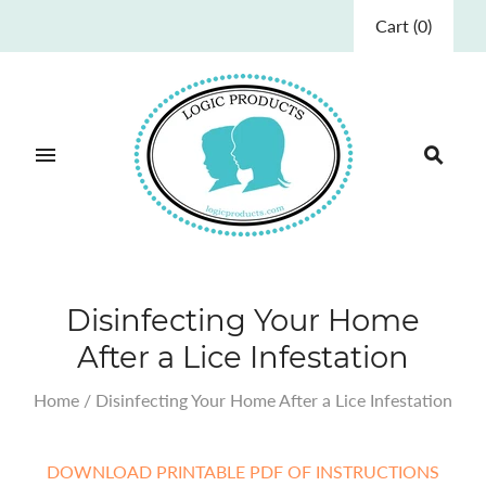
Cart
(
0
)
Disinfecting Your Home
After a Lice Infestation
Home
/
Disinfecting Your Home After a Lice Infestation
DOWNLOAD PRINTABLE PDF OF INSTRUCTIONS