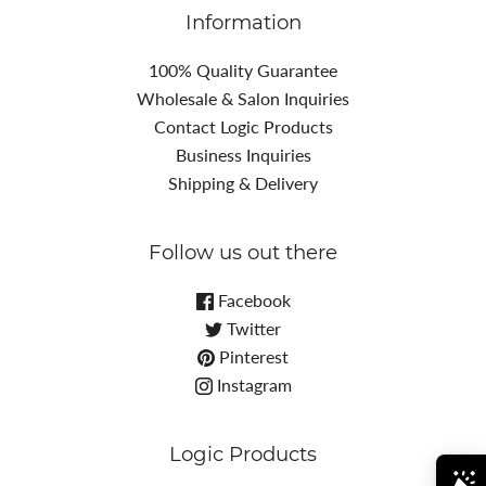
Information
100% Quality Guarantee
Wholesale & Salon Inquiries
Contact Logic Products
Business Inquiries
Shipping & Delivery
Follow us out there
Facebook
Twitter
Pinterest
Instagram
Logic Products