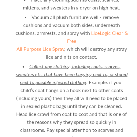
mittens, and sweaters in a dryer on high heat.
Vacuum all plush furniture well - remove
cushions and vacuum both sides, underneath
cushions, armrests, and spray with
LiceLogic Clear &
Free
All Purpose Lice Spray
, which will destroy any stray
lice and nits on contact.
Collect any clothing, including coats, scarves,
sweaters etc. that have been hanging next to, or stored
next to possible infested clothing
. Example: if your
child’s coat hangs on a hook next to other coats
(including yours) then they all will need to be placed
in sealed plastic bags until they can be cleaned.
Head lice crawl from coat to coat and that is one of
the reasons why they spread so quickly in
classrooms. Pay special attention to scarves and