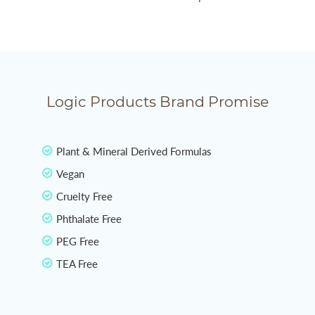
Logic Products Brand Promise
Plant & Mineral Derived Formulas
Vegan
Cruelty Free
Phthalate Free
PEG Free
TEA Free