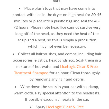
hats.
Place plush toys that may have come into
contact with lice in the dryer on high heat for 30-45
minutes or place into a plastic bag and seal for 48-
72 hours. Please note head lice cannot survive very
long off of the head, as they need the heat of the
scalp and a host, so this is simply a precaution
which may not even be necessary.
Collect all hairbrushes, and combs, including hair
accessories, elastics, headbands etc. Soak them in a
mixture of hot water and
LiceLogic Clear & Free
Treatment Shampoo
for an hour. Clean thoroughly
by removing any hair and debris.
Wipe down the seats in your car with a damp,
warm cloth. Pay special attention to the headrests.
If possible vacuum all seats in the car.
Spray
LiceLogic Clear & Free