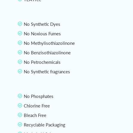
No Synthetic Dyes
No Noxious Fumes
No Methylisothiazolinone
No Benzisothiazolinone
No Petrochemicals
No Synthetic fragrances
No Phosphates
Chlorine Free
Bleach Free
Recyclable Packaging