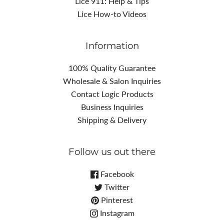
Lice 911: Help & Tips
Lice How-to Videos
Information
100% Quality Guarantee
Wholesale & Salon Inquiries
Contact Logic Products
Business Inquiries
Shipping & Delivery
Follow us out there
Facebook
Twitter
Pinterest
Instagram