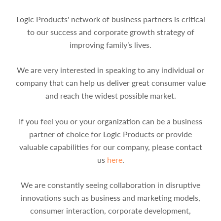
Logic Products' network of business partners is critical
to our success and corporate growth strategy of
improving family’s lives.
We are very interested in speaking to any individual or
company that can help us deliver great consumer value
and reach the widest possible market.
If you feel you or your organization can be a business
partner of choice for Logic Products or provide
valuable capabilities for our company, please contact
us
here
.
We are constantly seeing collaboration in disruptive
innovations such as business and marketing models,
consumer interaction, corporate development,