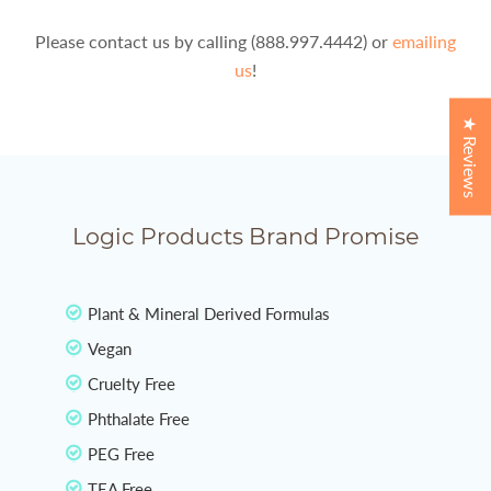
Please contact us by calling (888.997.4442) or
emailing
us
!
★ Reviews
Logic Products Brand Promise
Plant & Mineral Derived Formulas
Vegan
Cruelty Free
Phthalate Free
PEG Free
TEA Free