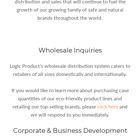
distribution and sales that will continue to fuel the
growth of our growing family of safe and natural
brands throughout the world.
Wholesale Inquiries
Logic Product's wholesale distribution system caters to
retailers of all sizes domestically and internationally.
If you would like to learn more about purchasing case
quantities of our eco-friendly product lines and
retailing our top-selling brands, please
click here
and
we will respond to you immediately.
Corporate & Business Development