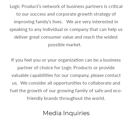
Logic Product’s network of business partners is critical
to our success and corporate growth strategy of
improving family’s lives. We are very interested in
speaking to any individual or company that can help us
deliver great consumer value and reach the widest
possible market.
If you feel you or your organization can be a business
partner of choice for Logic Products or provide
valuable capabilities for our company, please contact
us. We consider all opportunities to collaborate and
fuel the growth of our growing family of safe and eco-
friendly brands throughout the world.
Media Inquiries