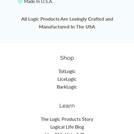
Made In U.S.A.
All Logic Products Are Lovingly Crafted and
Manufactured In The USA
Shop
TotLogic
LiceLogic
BarkLogic
Learn
The Logic Products Story
Logical Life Blog