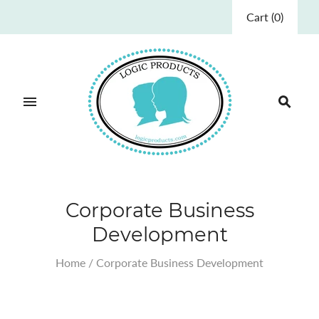
Cart
(
0
)
Corporate Business
Development
Home
/
Corporate Business Development