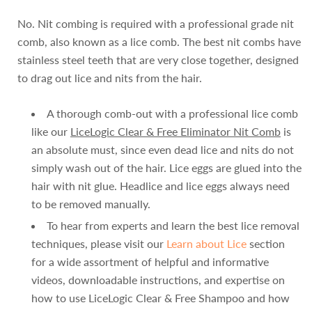
No. Nit combing is required with a professional grade nit
comb, also known as a lice comb. The best nit combs have
stainless steel teeth that are very close together, designed
to drag out lice and nits from the hair.
A thorough comb-out with a professional lice comb
like our
LiceLogic Clear & Free Eliminator Nit Comb
is
an absolute must, since even dead lice and nits do not
simply wash out of the hair. Lice eggs are glued into the
hair with nit glue. Headlice and lice eggs always need
to be removed manually.
To hear from experts and learn the best lice removal
techniques, please visit our
Learn about Lice
section
for a wide assortment of helpful and informative
videos, downloadable instructions, and expertise on
how to use LiceLogic Clear & Free Shampoo and how