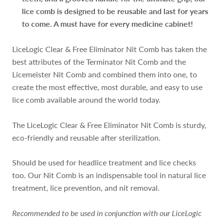
lice comb is designed to be reusable and last for years
to come. A must have for every medicine cabinet!
LiceLogic Clear & Free Eliminator Nit Comb has taken the
best attributes of the Terminator Nit Comb and the
Licemeister Nit Comb and combined them into one, to
create the most effective, most durable, and easy to use
lice comb available around the world today.
The LiceLogic Clear & Free Eliminator Nit Comb is sturdy,
eco-friendly and reusable after sterilization.
Should be used for headlice treatment and lice checks
too. Our Nit Comb is an indispensable tool in natural lice
treatment, lice prevention, and nit removal.
Recommended to be used in conjunction with our LiceLogic