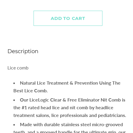
Description
Lice comb
Natural Lice Treatment & Prevention Using The
Best Lice Comb.
Our LiceLogic Clear & Free Eliminator Nit Comb is
the #1 rated head lice and nit comb by headlice
treatment salons, lice professionals and pediatricians.
Made with durable stainless steel micro-grooved
teeth, and a grooved handle for the ultimate grip, our