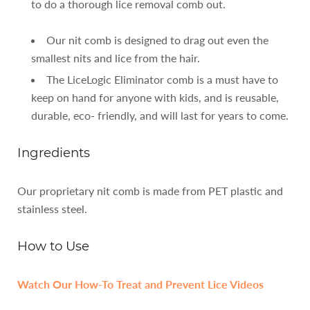
to do a thorough lice removal comb out.
Our nit comb is designed to drag out even the
smallest nits and lice from the hair.
The LiceLogic Eliminator comb is a must have to
keep on hand for anyone with kids, and is reusable,
durable, eco- friendly, and will last for years to come.
Ingredients
Our proprietary nit comb is made from PET plastic and
stainless steel.
How to Use
Watch Our How-To Treat and Prevent Lice Videos