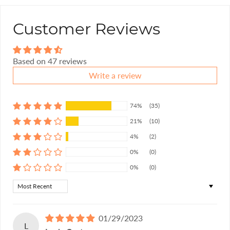
Customer Reviews
Based on 47 reviews
Write a review
74%
(35)
21%
(10)
4%
(2)
0%
(0)
0%
(0)
Sort by
01/29/2023
L