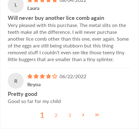
L
Laura
Will never buy another lice comb again
Very pleased with this purchase. The metal slits on the
teeth make all the difference. I will never purchase
another lice comb other than this one, ever again. Some
of the eggs are still being stubborn but this thing
removed stuff I couldn't even see like those teeny tiny
little buggers that are smaller than a tiny splinter.
06/22/2022
R
Reyna
Pretty good
Good so far for my child
1
2
3