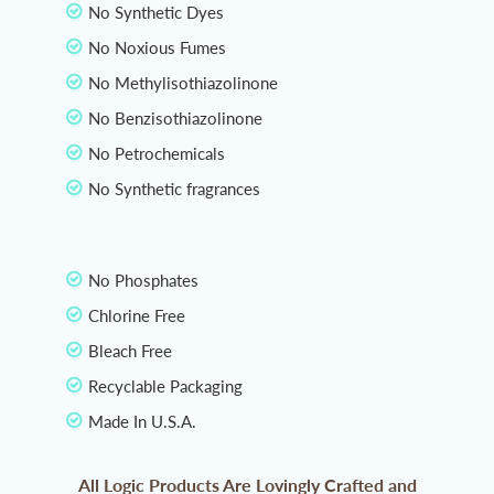
No Synthetic Dyes
No Noxious Fumes
No Methylisothiazolinone
No Benzisothiazolinone
No Petrochemicals
No Synthetic fragrances
No Phosphates
Chlorine Free
Bleach Free
Recyclable Packaging
Made In U.S.A.
All Logic Products Are Lovingly Crafted and