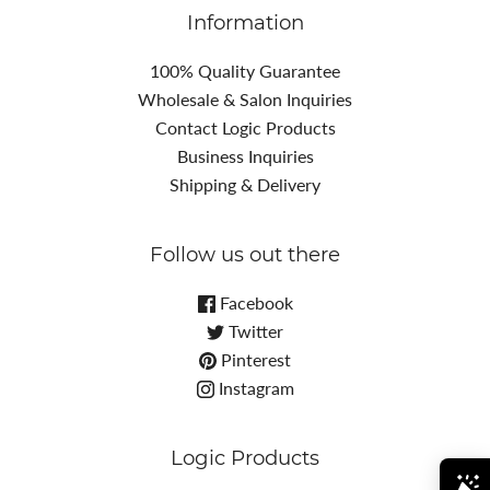
Information
100% Quality Guarantee
Wholesale & Salon Inquiries
Contact Logic Products
Business Inquiries
Shipping & Delivery
Follow us out there
Facebook
Twitter
Pinterest
Instagram
Logic Products