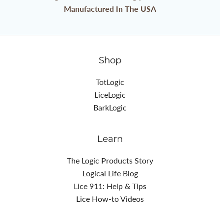
Manufactured In The USA
Shop
TotLogic
LiceLogic
BarkLogic
Learn
The Logic Products Story
Logical Life Blog
Lice 911: Help & Tips
Lice How-to Videos