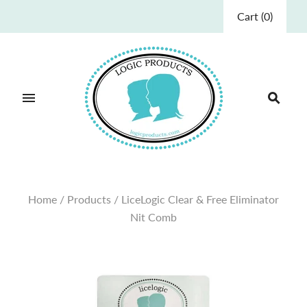
Cart
(
0
)
Home
/
Products
/
LiceLogic Clear & Free Eliminator
Nit Comb