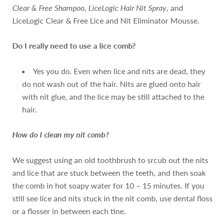
Clear & Free Shampoo, LiceLogic Hair Nit Spray
, and
LiceLogic Clear & Free Lice and Nit Eliminator Mousse.
Do I really need to use a lice comb?
Yes you do. Even when lice and nits are dead, they
do not wash out of the hair. Nits are glued onto hair
with nit glue, and the lice may be still attached to the
hair.
How do I clean my nit comb?
We suggest using an old toothbrush to srcub out the nits
and lice that are stuck between the teeth, and then soak
the comb in hot soapy water for 10 – 15 minutes. If you
still see lice and nits stuck in the nit comb, use dental floss
or a flosser in between each tine.