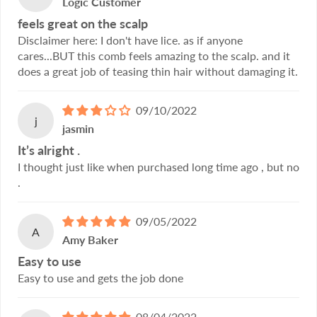
Logic Customer
feels great on the scalp
Disclaimer here: I don't have lice. as if anyone
cares...BUT this comb feels amazing to the scalp. and it
does a great job of teasing thin hair without damaging it.
09/10/2022
j
jasmin
It’s alright .
I thought just like when purchased long time ago , but no
.
09/05/2022
A
Amy Baker
Easy to use
Easy to use and gets the job done
08/04/2022