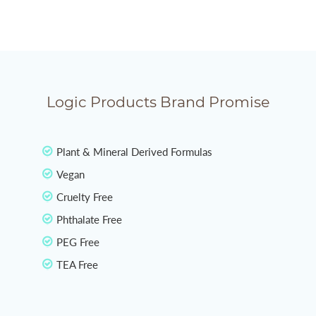
Logic Products Brand Promise
Plant & Mineral Derived Formulas
Vegan
Cruelty Free
Phthalate Free
PEG Free
TEA Free