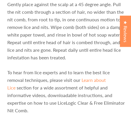
Gently place against the scalp at a 45 degree angle. Pull
the nit comb through a section of hair, no wider than the
nit comb, from root to tip, in one continuous motion to
★ Reviews
remove lice and nits. Wipe comb (both sides) on a damp
white paper towel, and rinse in bowl of hot soap water.
Repeat until entire head of hair is combed through, and all
lice and nits are gone. Repeat daily until entire head lice
infestation has been treated.
To hear from lice experts and to learn the best lice
removal techniques, please visit our
Learn about
Lice
section for a wide assortment of helpful and
informative videos, downloadable instructions, and
expertise on how to use LiceLogic Clear & Free Eliminator
Nit Comb.