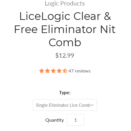
Logic Products
LiceLogic Clear &
Free Eliminator Nit
Comb
$12.99
47 reviews
Type:
Single Eliminator Lice Comb
Quantity