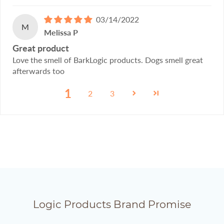
03/14/2022
M
Melissa P
Great product
Love the smell of BarkLogic products. Dogs smell great
afterwards too
1
2
3
Logic Products Brand Promise