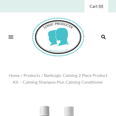
Cart
(
0
)
Home
/
Products
/
BarkLogic Calming 2 Piece Product
Kit – Calming Shampoo Plus Calming Conditioner