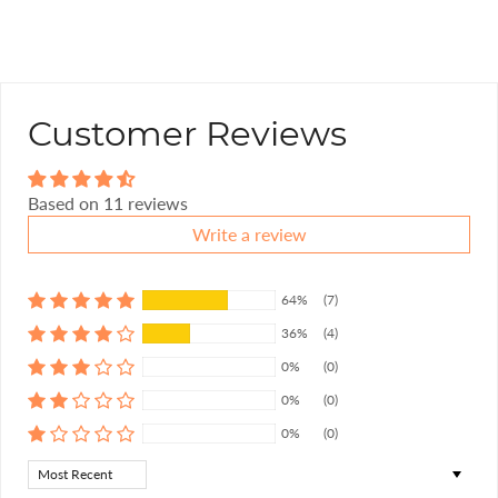
Customer Reviews
Based on 11 reviews
Write a review
64%
(7)
36%
(4)
0%
(0)
0%
(0)
0%
(0)
Sort by