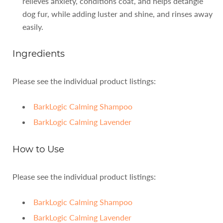
relieves anxiety, conditions coat, and helps detangle
dog fur, while adding luster and shine, and rinses away
easily.
Ingredients
Please see the individual product listings:
BarkLogic Calming Shampoo
BarkLogic Calming Lavender
How to Use
Please see the individual product listings:
BarkLogic Calming Shampoo
BarkLogic Calming Lavender