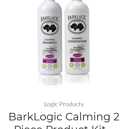
Logic Products
BarkLogic Calming 2