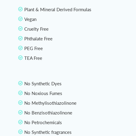
Plant & Mineral Derived Formulas
Vegan
Cruelty Free
Phthalate Free
PEG Free
TEA Free
No Synthetic Dyes
No Noxious Fumes
No Methylisothiazolinone
No Benzisothiazolinone
No Petrochemicals
No Synthetic fragrances