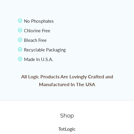
No Phosphates
Chlorine Free
Bleach Free
Recyclable Packaging
Made In U.S.A.
All Logic Products Are Lovingly Crafted and
Manufactured In The USA
Shop
TotLogic