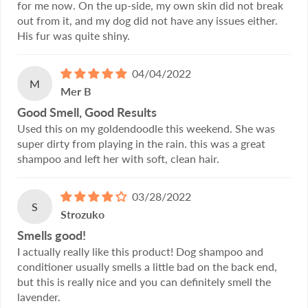
for me now. On the up-side, my own skin did not break
out from it, and my dog did not have any issues either.
His fur was quite shiny.
04/04/2022
M
Mer B
Good Smell, Good Results
Used this on my goldendoodle this weekend. She was
super dirty from playing in the rain. this was a great
shampoo and left her with soft, clean hair.
03/28/2022
S
Strozuko
Smells good!
I actually really like this product! Dog shampoo and
conditioner usually smells a little bad on the back end,
but this is really nice and you can definitely smell the
lavender.