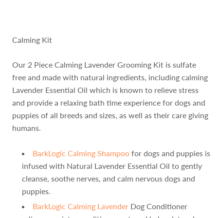
Calming Kit
Our 2 Piece Calming Lavender Grooming Kit is sulfate
free and made with natural ingredients, including calming
Lavender Essential Oil which is known to relieve stress
and provide a relaxing bath time experience for dogs and
puppies of all breeds and sizes, as well as their care giving
humans.
BarkLogic Calming Shampoo
for dogs and puppies is
infused with Natural Lavender Essential Oil to gently
cleanse, soothe nerves, and calm nervous dogs and
puppies.
BarkLogic Calming Lavender
Dog Conditioner