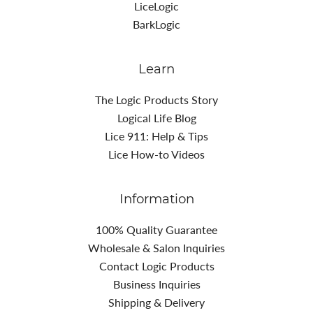
LiceLogic
BarkLogic
Learn
The Logic Products Story
Logical Life Blog
Lice 911: Help & Tips
Lice How-to Videos
Information
100% Quality Guarantee
Wholesale & Salon Inquiries
Contact Logic Products
Business Inquiries
Shipping & Delivery