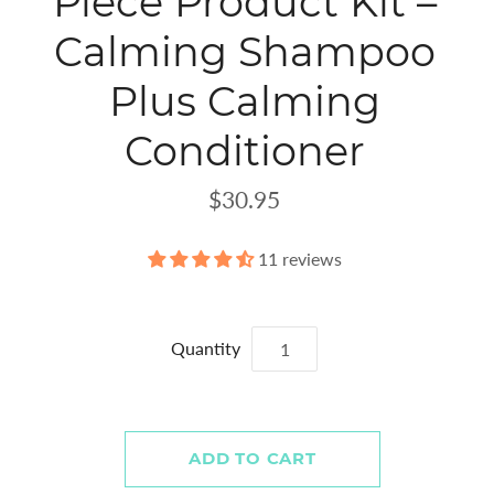
Piece Product Kit –
Calming Shampoo
Plus Calming
Conditioner
$30.95
11 reviews
Quantity