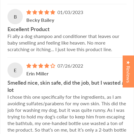
01/03/2023
B
Becky Bailey
Excellent Product
Fi ally a dog shampoo and conditioner that leaves our
baby smelling and feeling like heaven. No more
scratching or itching... I just love this product line.
★ Reviews
07/26/2022
E
Erin Miller
Smelled nice, skin safe, did the job, but I wasted a
lot
I chose this one specifically for the ingredients, as I am
avoiding sulfates/parabens for my own skin. This did the
job for washing my dog, but it was quite runny. As I was
trying to hold my dog’s collar to keep him from escaping
the bathtub, my one-handed bottle use wasted a ton of
the product. So that’s on me, but it’s only a 2-bath bottle